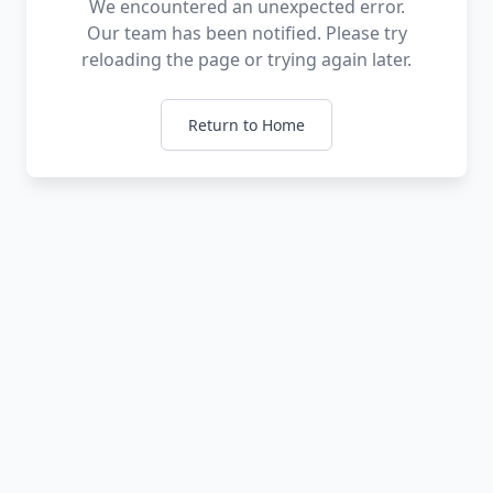
We encountered an unexpected error.
Our team has been notified. Please try
reloading the page or trying again later.
Return to Home