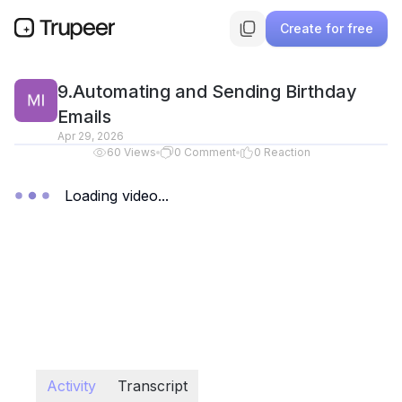
Create for free
9.Automating and Sending Birthday
Emails
Apr 29, 2026
60
Views
0
Comment
0
Reaction
Loading video...
Activity
Transcript