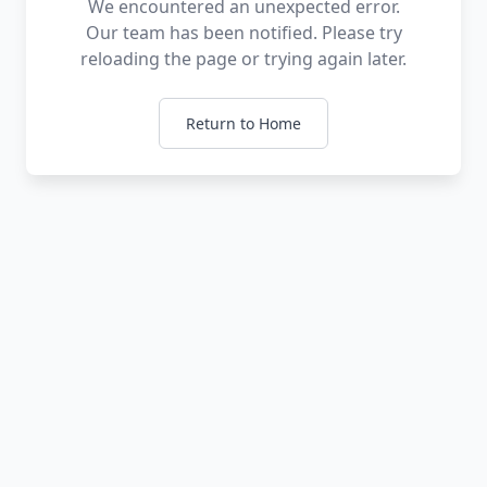
We encountered an unexpected error.
Our team has been notified. Please try
reloading the page or trying again later.
Return to Home