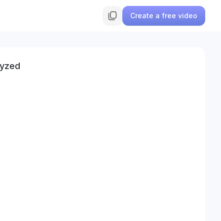
Create a free video
lyzed