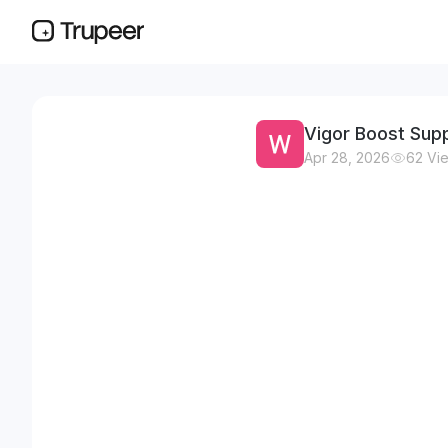
Vigor Boost Supp
Apr 28, 2026
62
Vi