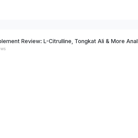
lement Review: L-Citrulline, Tongkat Ali & More Ana
ews