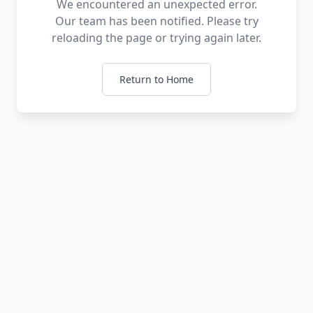
We encountered an unexpected error.
Our team has been notified. Please try
reloading the page or trying again later.
Return to Home