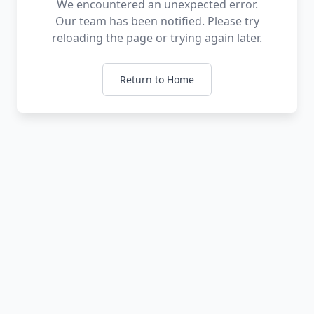
We encountered an unexpected error.
Our team has been notified. Please try
reloading the page or trying again later.
Return to Home