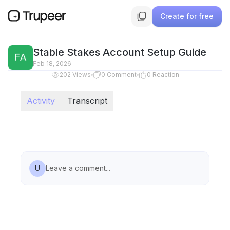
Create for free
Stable Stakes Account Setup Guide
Feb 18, 2026
202
Views
0
Comment
0
Reaction
Activity
Transcript
U