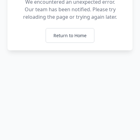
We encountered an unexpected error.
Our team has been notified. Please try
reloading the page or trying again later.
Return to Home