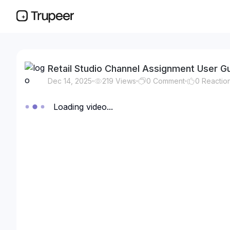
Retail Studio Channel Assignment User G
Dec 14, 2025
219
Views
0
Comment
0
Reactio
Loading video...