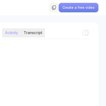
Create a free video
Activity
Transcript