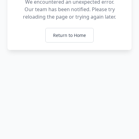
We encountered an unexpected error.
Our team has been notified. Please try
reloading the page or trying again later.
Return to Home