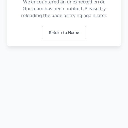
We encountered an unexpected error.
Our team has been notified. Please try
reloading the page or trying again later.
Return to Home