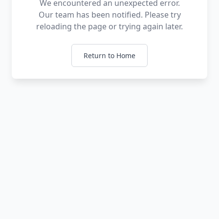
We encountered an unexpected error.
Our team has been notified. Please try
reloading the page or trying again later.
Return to Home