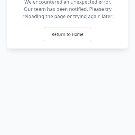
We encountered an unexpected error.
Our team has been notified. Please try
reloading the page or trying again later.
Return to Home