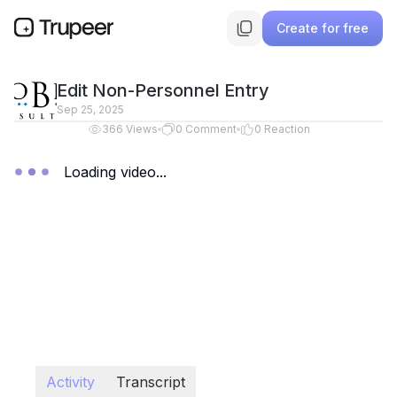
Create for free
Edit Non-Personnel Entry
Sep 25, 2025
366
Views
0
Comment
0
Reaction
Loading video...
Activity
Transcript