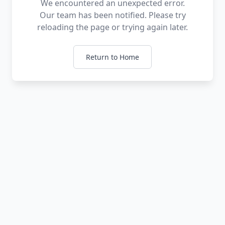
We encountered an unexpected error.
Our team has been notified. Please try
reloading the page or trying again later.
Return to Home