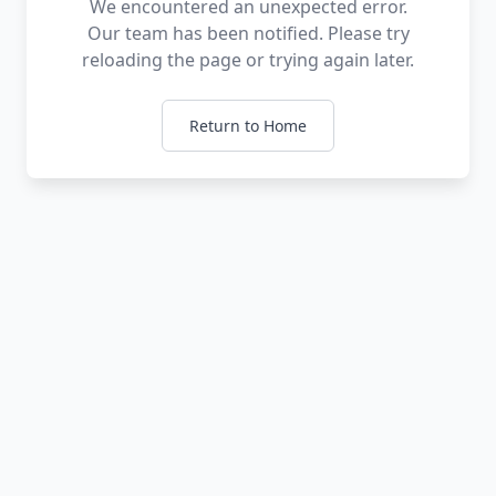
We encountered an unexpected error.
Our team has been notified. Please try
reloading the page or trying again later.
Return to Home