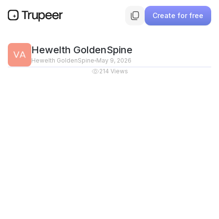
Create for free
Hewelth GoldenSpine
Hewelth GoldenSpine
May 9, 2026
214
Views