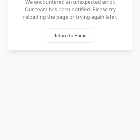
We encountered an unexpected error.
Our team has been notified. Please try
reloading the page or trying again later.
Return to Home