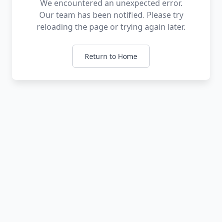
We encountered an unexpected error.
Our team has been notified. Please try
reloading the page or trying again later.
Return to Home