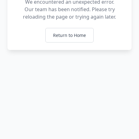
We encountered an unexpected error.
Our team has been notified. Please try
reloading the page or trying again later.
Return to Home