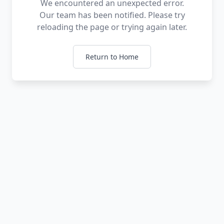
We encountered an unexpected error.
Our team has been notified. Please try
reloading the page or trying again later.
Return to Home