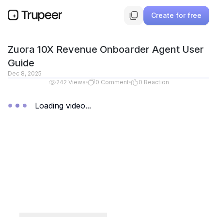
Create for free
Zuora 10X Revenue Onboarder Agent User
Guide
Dec 8, 2025
242
Views
0
Comment
0
Reaction
Loading video...