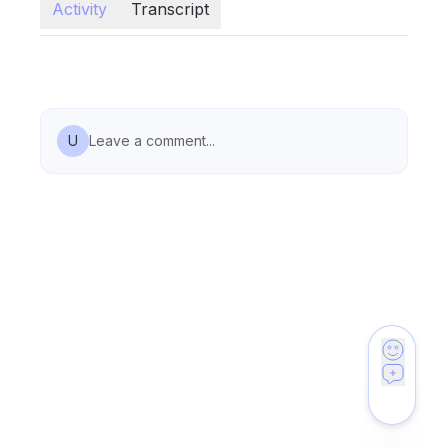
Activity
Transcript
U