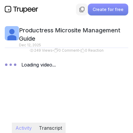
Create for free
Productress Microsite Management
Guide
Dec 12, 2025
249
Views
0
Comment
0
Reaction
Loading video...
Activity
Transcript