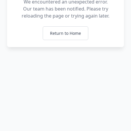
We encountered an unexpected error.
Our team has been notified. Please try
reloading the page or trying again later.
Return to Home