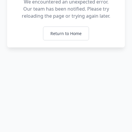
We encountered an unexpected error.
Our team has been notified. Please try
reloading the page or trying again later.
Return to Home