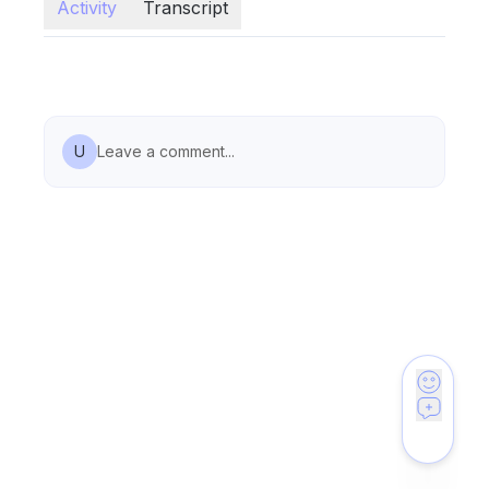
Activity
Transcript
U