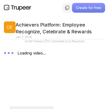
Create for free
Achievers Platform: Employee
Recognize, Celebrate & Rewards
Jan 7, 2026
491
Views
0
Comment
0
Reaction
Loading video...