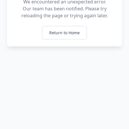
We encountered an unexpected error.
Our team has been notified. Please try
reloading the page or trying again later.
Return to Home