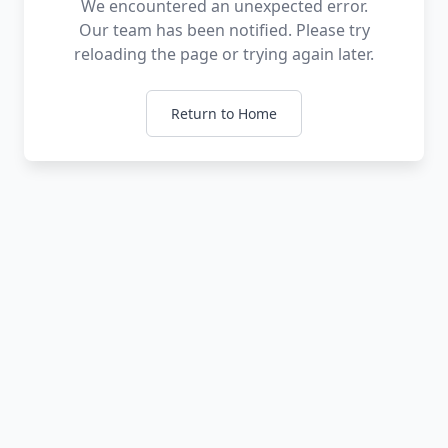
We encountered an unexpected error.
Our team has been notified. Please try
reloading the page or trying again later.
Return to Home