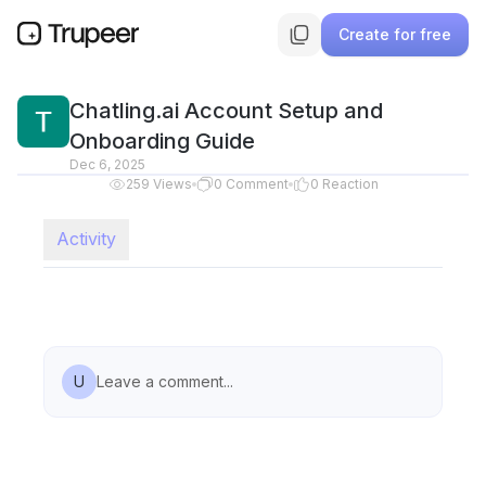
Create for free
Chatling.ai Account Setup and
Onboarding Guide
Dec 6, 2025
259
Views
0
Comment
0
Reaction
Activity
U