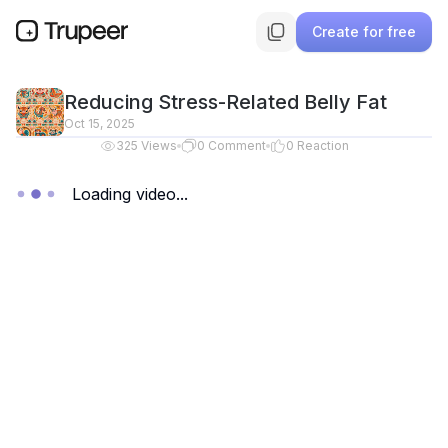
Create for free
Reducing Stress-Related Belly Fat
Oct 15, 2025
325
Views
0
Comment
0
Reaction
Loading video...