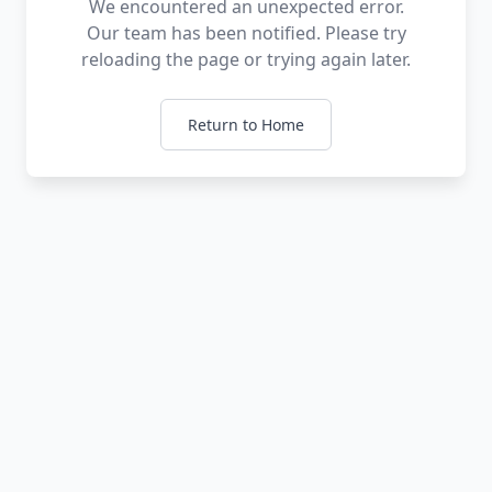
We encountered an unexpected error.
Our team has been notified. Please try
reloading the page or trying again later.
Return to Home