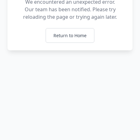
We encountered an unexpected error.
Our team has been notified. Please try
reloading the page or trying again later.
Return to Home