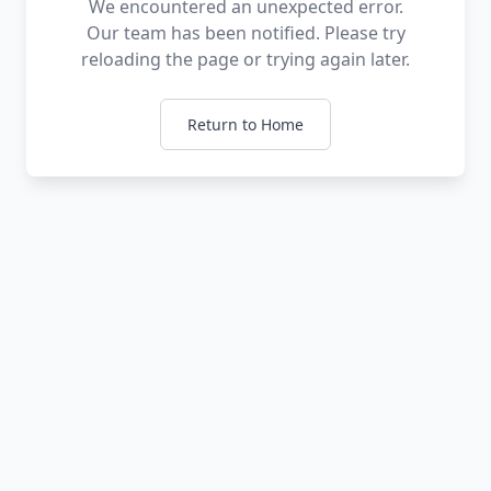
We encountered an unexpected error.
Our team has been notified. Please try
reloading the page or trying again later.
Return to Home