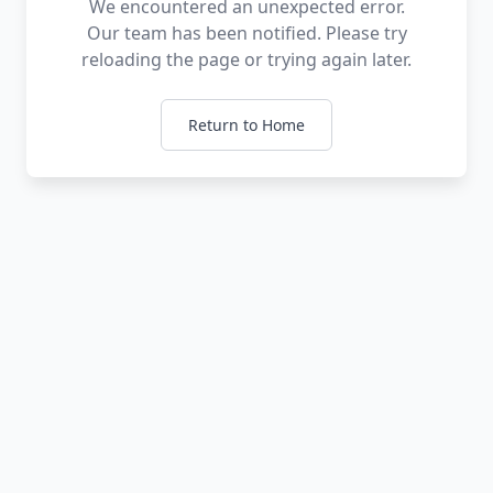
We encountered an unexpected error.
Our team has been notified. Please try
reloading the page or trying again later.
Return to Home