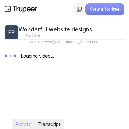
Create for free
Wonderful website designs
Jan 30, 2026
234
Views
0
Comment
0
Reaction
Loading video...
Activity
Transcript