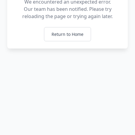
We encountered an unexpected error.
Our team has been notified. Please try
reloading the page or trying again later.
Return to Home