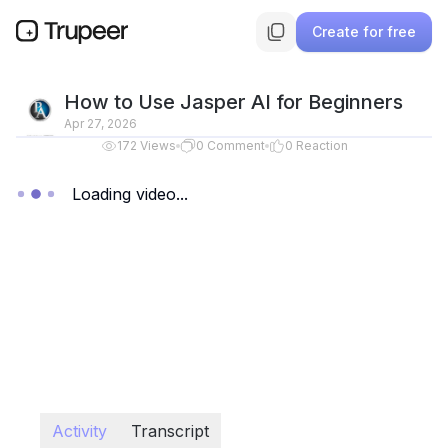
Create for free
How to Use Jasper AI for Beginners
Apr 27, 2026
172
Views
0
Comment
0
Reaction
Loading video...
Activity
Transcript