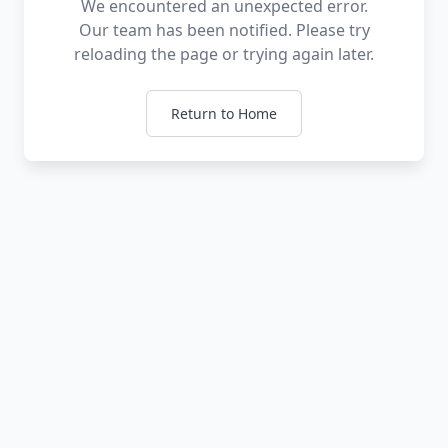
We encountered an unexpected error.
Our team has been notified. Please try
reloading the page or trying again later.
Return to Home