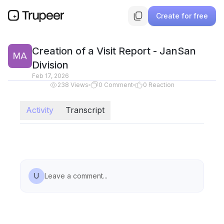
Create for free
Creation of a Visit Report - JanSan
Division
Feb 17, 2026
238
Views
0
Comment
0
Reaction
Activity
Transcript
U