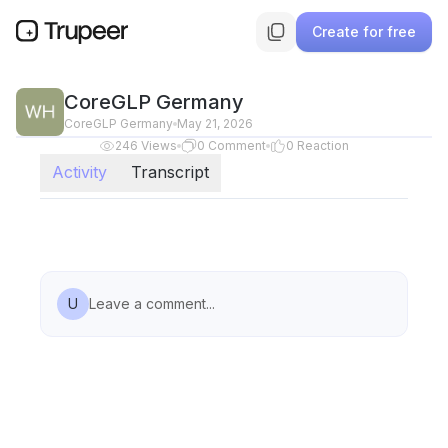
Create for free
CoreGLP Germany
CoreGLP Germany
May 21, 2026
246
Views
0
Comment
0
Reaction
Activity
Transcript
U