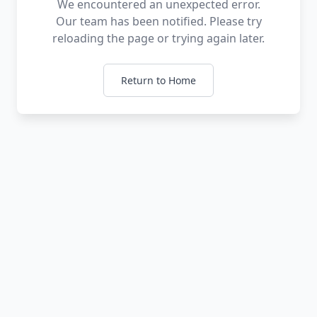
We encountered an unexpected error.
Our team has been notified. Please try
reloading the page or trying again later.
Return to Home