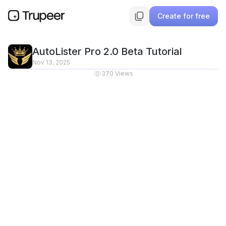
Create for free
AutoLister Pro 2.0 Beta Tutorial
Nov 13, 2025
370
Views