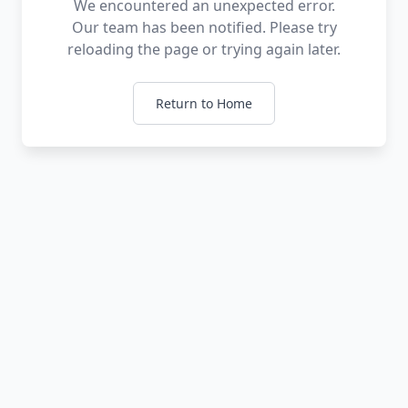
We encountered an unexpected error.
Our team has been notified. Please try
reloading the page or trying again later.
Return to Home