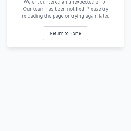
We encountered an unexpected error.
Our team has been notified. Please try
reloading the page or trying again later.
Return to Home