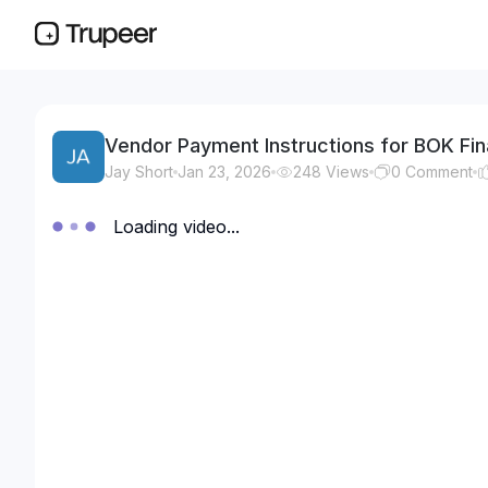
Vendor Payment Instructions for BOK Fin
Jay Short
Jan 23, 2026
248
Views
0
Comment
Loading video...