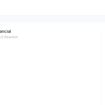
ancial
0
Reaction