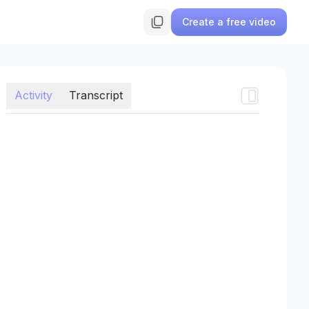
Create a free video
Activity
Transcript