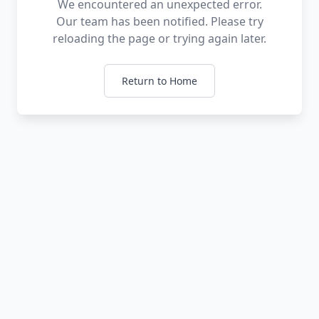
We encountered an unexpected error.
Our team has been notified. Please try
reloading the page or trying again later.
Return to Home