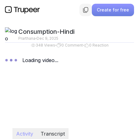
Create for free
Consumption-Hindi
Prarthana
Dec 9, 2025
348
Views
0
Comment
0
Reaction
Loading video...
Activity
Transcript