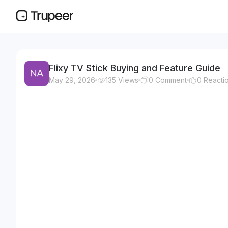
Flixy TV Stick Buying and Feature Guide
May 29, 2026
135
Views
0
Comment
0
Reacti