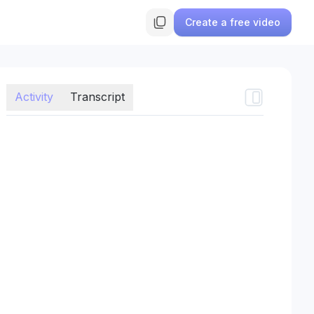
Create a free video
Activity
Transcript