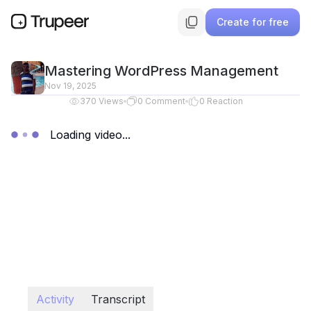
Create for free
Mastering WordPress Management
Nov 19, 2025
370
Views
0
Comment
0
Reaction
Loading video...
Activity
Transcript