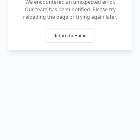
We encountered an unexpected error.
Our team has been notified. Please try
reloading the page or trying again later.
Return to Home